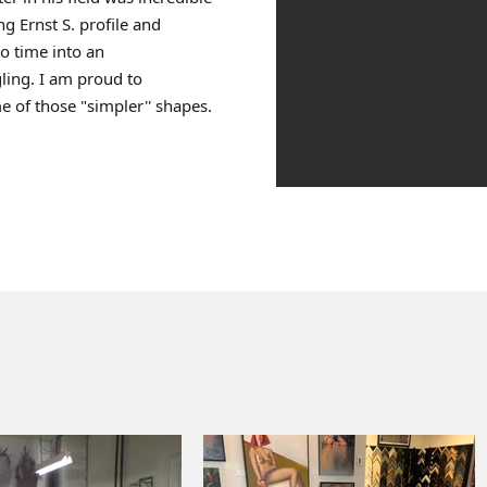
ng Ernst S. profile and
o time into an
ling. I am proud to
 of those "simpler'' shapes.