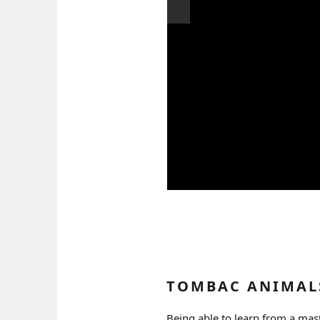
TOMBAC ANIMAL
Being able to learn from a mast