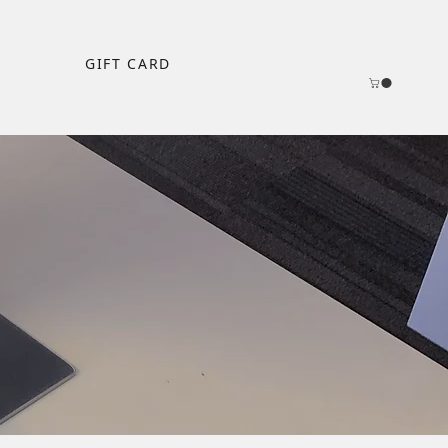
GIFT CARD