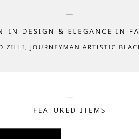
ON
IN DESIGN & ELEGANCE IN F
O ZILLI, JOURNEYMAN ARTISTIC BLA
FEATURED ITEMS