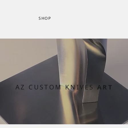
SHOP
AZ CUSTOM KNIVES
ART