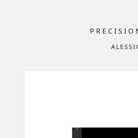
PRECISI
ALESSI