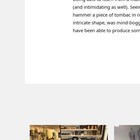
(and intimidating as well). Seei
hammer a piece of tombac in n
intricate shape, was mind-bogg
have been able to produce some