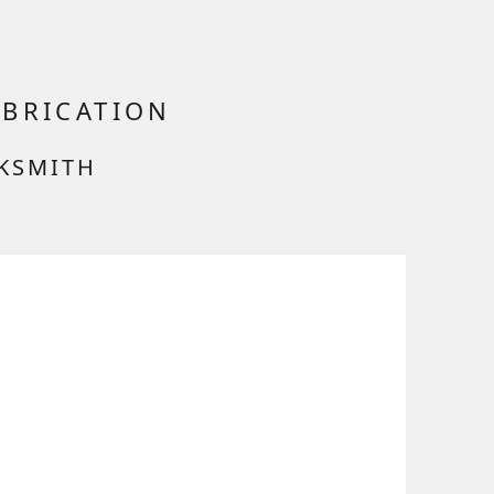
ABRICATION
CKSMITH