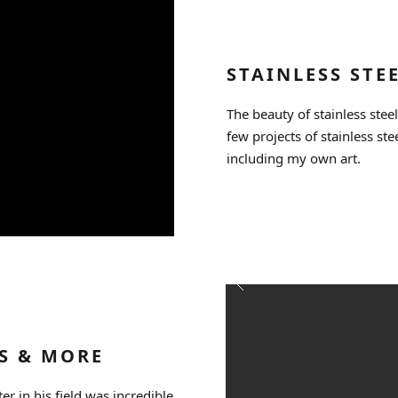
STAINLESS STE
The beauty of stainless steel
few projects of stainless ste
including my own art.
S & MORE
er in his field was incredible