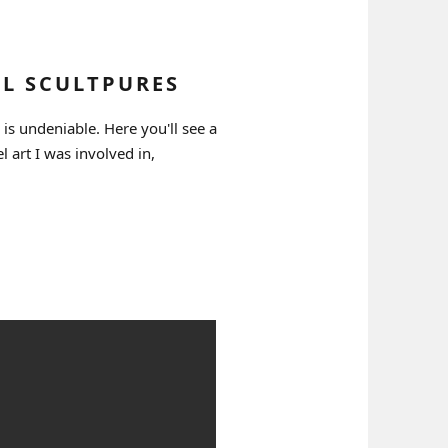
EL SCULTPURES
 is undeniable. Here you'll see a
el art I was involved in,