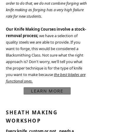
order to do that, we do not combine forging with
knife making as forging has a very high failure
rate for new students.
Our Knife Making Courses involve
a stock-
removal process;
we have a selection of
quality steels we are able to provide. If you
want to forge, this would be considered a
Blacksmithing Class. Not sure what the right
approach is? Don't worry, we'll tell you what
the proper technique is for the type of knife
you want to make because
the best blades are
functional ones.
LEARN MORE
SHEATH MAKING
WORKSHOP
Every knife, custom or not, needs a