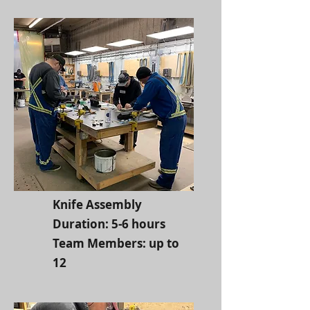
Knife Assembly
Duration: 5-6 hours
Team Members: up to
12