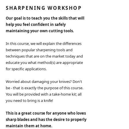
SHARPENING WORKSHOP
Our goal is to teach you the skills that will
help you feel confident in safely
maintaining your own cutting tools.
In this course, we will explain the differences
between popular sharpening tools and
techniques that are on the market today and
educate you what method(s) are appropriate
for specific applications.
Worried about damaging your knives? Don't
be - that is exactly the purpose of this course.
You will be provided with a take-home kit; all
you need to bring is a knife!
This is a great course for anyone who loves
sharp blades and has the desire to properly
maintain them at home.