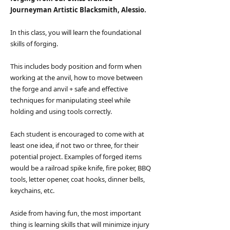
Journeyman Artistic Blacksmith, Alessio.
In this class, you will learn the foundational
skills of forging.
This includes body position and form when
working at the anvil, how to move between
the forge and anvil + safe and effective
techniques for manipulating steel while
holding and using tools correctly.​
Each student is encouraged to come with at
least one idea, if not two or three, for their
potential project. Examples of forged items
would be a railroad spike knife, fire poker, BBQ
tools, letter opener, coat hooks, dinner bells,
keychains, etc.
Aside from having fun, the most important
thing is learning skills that will minimize injury