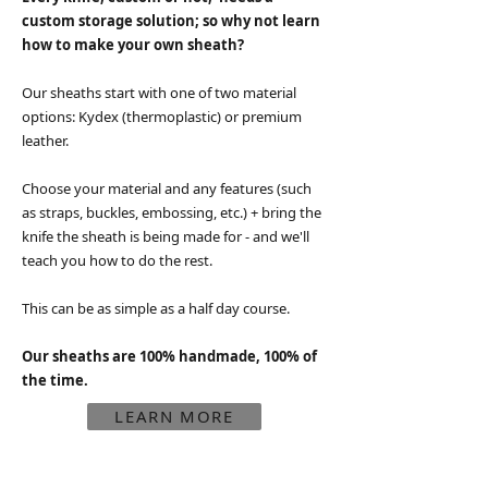
custom storage solution; so
why not learn
how to make your own sheath?
Our sheaths start with one of two material
options:
Kydex (thermoplastic) or premium
leather.
Choose your material and any features (such
as straps, buckles, embossing, etc.) + bring the
knife the sheath is being made for - and we'll
teach you how to do the rest.
This can be as simple as a half day course.
Our sheaths are 100% handmade, 100% of
the time.
LEARN MORE