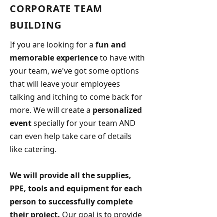
CORPORATE TEAM
BUILDING
If you are looking for a
fun and
memorable experience
to have with
your team, we've got some options
that will leave your employees
talking and itching to come back for
more. We will create a
personalized
event
specially for your team AND
can even help take care of details
like catering.
We will provide all the supplies,
PPE, tools and equipment for each
person to successfully complete
their project.
Our goal is to provide