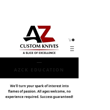
AZCK EDUCATION
We'll turn your spark of interest into
flames of passion. All ages welcome, no
experience required. Success guaranteed!