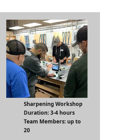
Sharpening Workshop
Duration: 3-4 hours
Team Members: up to
20