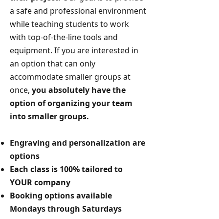
a safe and professional environment
while teaching students to work
with top-of-the-line tools and
equipment.
If you are interested in
an option that can only
accommodate smaller groups at
once,
you absolutely have the
option of organizing your team
into smaller groups.
Engraving and personalization are
options
Each class is 100% tailored to
YOUR company
Booking options available
Mondays through Saturdays