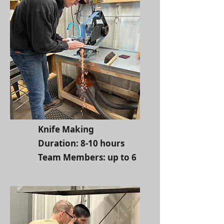
Knife Making
Duration: 8-10 hours
Team Members: up to 6