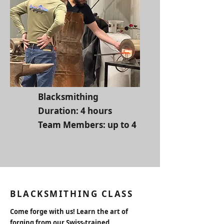
Blacksmithing
Duration: 4 hours
Team Members: up to 4
BLACKSMITHING CLASS
Come forge with us! Learn the art of
forging from our Swiss-trained