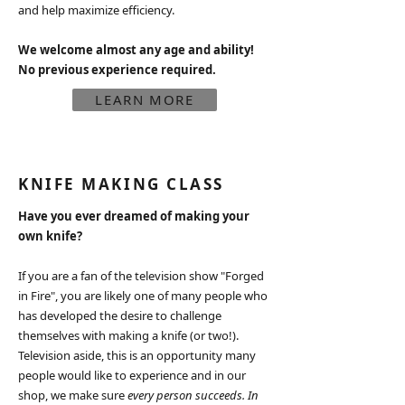
and help maximize efficiency.​
We welcome almost any age and ability!
No previous experience required.
LEARN MORE
KNIFE MAKING CLASS
Have you ever dreamed of making your
own knife?
If you are a fan of the television show "Forged
in Fire", you are likely one of many people who
has developed the desire to challenge
themselves with making a knife (or two!).
Television aside, this is an opportunity many
people would like to experience and in our
shop, we make sure
every person succeeds. In