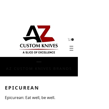
AZ CUSTOM KNIVES BRANDS
EPICUREAN
Epicurean: Eat well, be well.