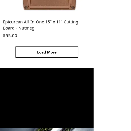
Epicurean All-In-One 15" x 11" Cutting
Board - Nutmeg
Price
$55.00
Load More