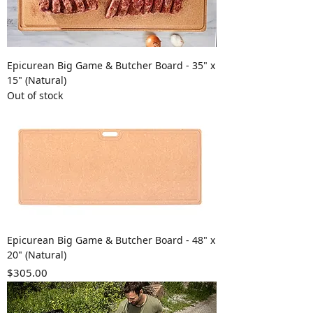
Epicurean Big Game & Butcher Board - 35" x
15" (Natural)
Out of stock
Epicurean Big Game & Butcher Board - 48" x
20" (Natural)
Price
$305.00