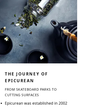
THE JOURNEY OF
EPICUREAN
FROM SKATEBOARD PARKS TO
CUTTING S
URFACES
Epicurean was established in 2002