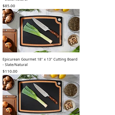
Price
$85.00
Epicurean Gourmet 18" x 13" Cutting Board
- Slate/Natural
Price
$110.00