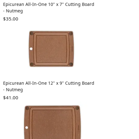
Epicurean All-In-One 10" x 7" Cutting Board
- Nutmeg
Price
$35.00
Epicurean All-In-One 12" x 9" Cutting Board
- Nutmeg
Price
$41.00