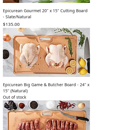
Epicurean Gourmet 20" x 15" Cutting Board
- Slate/Natural
Price
$135.00
Epicurean Big Game & Butcher Board - 24" x
15" (Natural)
Out of stock