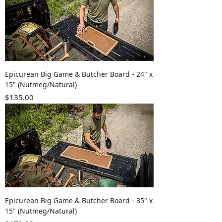
Epicurean Big Game & Butcher Board - 24" x
15" (Nutmeg/Natural)
Price
$135.00
Epicurean Big Game & Butcher Board - 35" x
15" (Nutmeg/Natural)