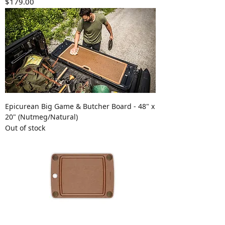
Price
$179.00
Epicurean Big Game & Butcher Board - 48" x
20" (Nutmeg/Natural)
Out of stock