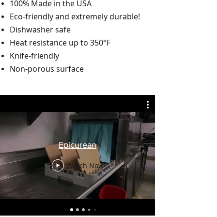
100% Made in the USA
Eco-friendly and extremely durable!
Dishwasher safe
Heat resistance up to 350°F
Knife-friendly
Non-porous surface
Epicurean
Watch Now