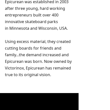
Epicurean was established in 2003
after three young, hard working
entrepreneurs built over 400
innovative skateboard parks
in
Minnesota and Wisconsin, USA.
Using
excess
material, they created
cutting boards
for friends and
family...the demand
increased and
Epicurean was born.
Now owned by
Victorinox, Epicurean has remained
true to its original vision.