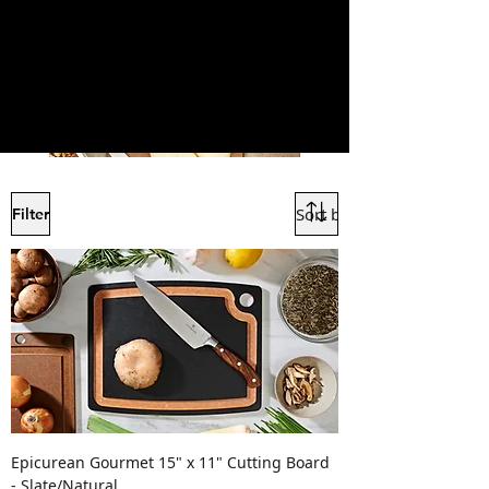
Filter
Epicurean Gourmet 15" x 11" Cutting Board
- Slate/Natural