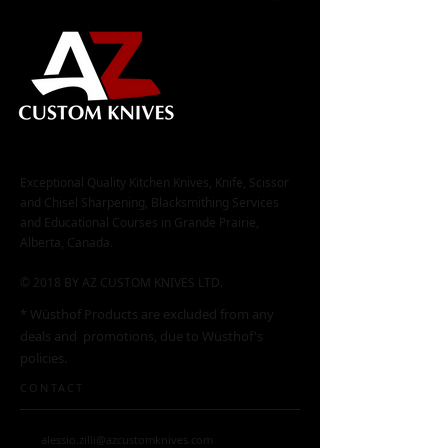
Exceptional Quality Kitchen Knives, Knife, Scissor
and Chisel Sharpening, Blacksmithing Services
and Educational Courses in Grande Prairie,
Alberta, Canada.
© 2018 BY AZ CUSTOM KNIVES LTD.
* Wüsthof Products are excluded from any
deals and promotions, due to Wüsthof's
policies.
CONTACT
alessio.zilli@azcustomknives.com