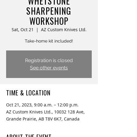
WHETSTONE
SHARPENING
WORKSHOP
Sat, Oct 21
  |  
AZ Custom Knives Ltd.
Take-home kit included!
Registration is closed
See other events
TIME & LOCATION
Oct 21, 2023, 9:00 a.m. – 12:00 p.m.
AZ Custom Knives Ltd., 10032 128 Ave,
Grande Prairie, AB T8V 6K7, Canada