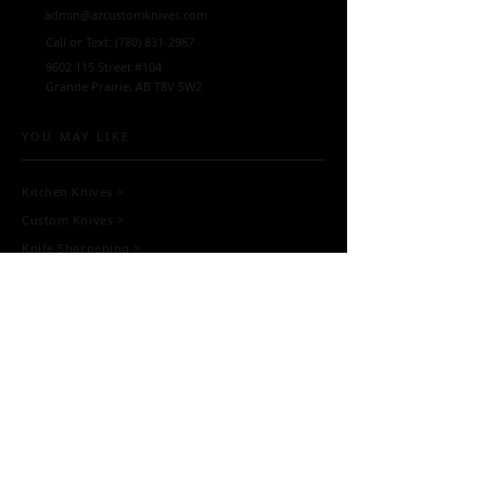
admin@azcustomknives.com
Call or Text:
(780) 831-2987
9602 115
Street #104
Grande Prairie, AB T8V 5W2
YOU MAY LIKE
Kitchen Knives
>
Custom Knives
>
Knife Sharpening
>
Scissor Sharpening
>
Blacksmithing
>
Workshops >