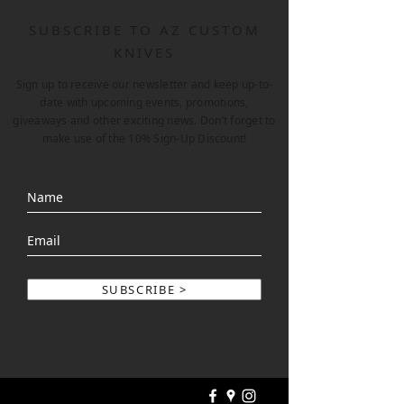
SUBSCRIBE TO AZ CUSTOM
KNIVES
Sign up to receive our newsletter and keep up-to-
date with upcoming events, promotions,
giveaways and other exciting news. Don’t forget to
make use of the 10% Sign-Up Discount!
SUBSCRIBE >