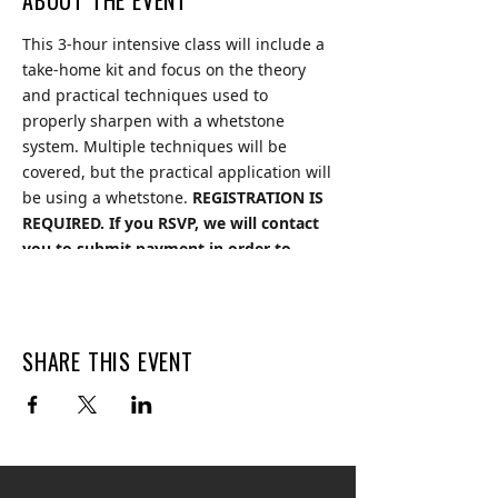
ABOUT THE EVENT
This 3-hour intensive class will include a
take-home kit and focus on the theory
and practical techniques used to
properly sharpen with a whetstone
system. Multiple techniques will be
covered, but the practical application will
be using a whetstone.
REGISTRATION IS
REQUIRED. If you RSVP, we will contact
you to submit payment in order to
secure your spot. Limited spots
available.
Cost: $250. Ask us how you can
save 20%!
SHARE THIS EVENT