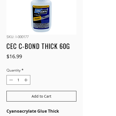
SKU: I-000177
CEC C-BOND THICK 60G
Price
$16.99
*
Quantity
Add to Cart
Cyanoacrylate Glue Thick