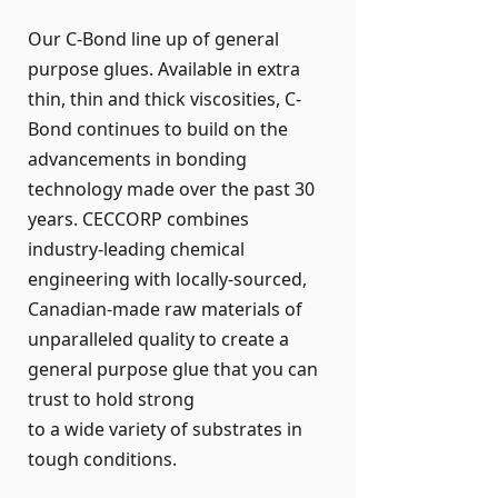
Our C-Bond line up of general
purpose glues. Available in extra
thin, thin and thick viscosities, C-
Bond continues to build on the
advancements in bonding
technology made over the past 30
years. CECCORP combines
industry-leading chemical
engineering with locally-sourced,
Canadian-made raw materials of
unparalleled quality to create a
general purpose glue that you can
trust to hold strong
to a wide variety of substrates in
tough conditions.