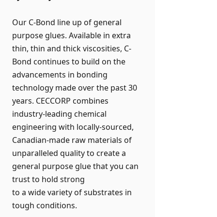
Our C-Bond line up of general
purpose glues. Available in extra
thin, thin and thick viscosities, C-
Bond continues to build on the
advancements in bonding
technology made over the past 30
years. CECCORP combines
industry-leading chemical
engineering with locally-sourced,
Canadian-made raw materials of
unparalleled quality to create a
general purpose glue that you can
trust to hold strong
to a wide variety of substrates in
tough conditions.