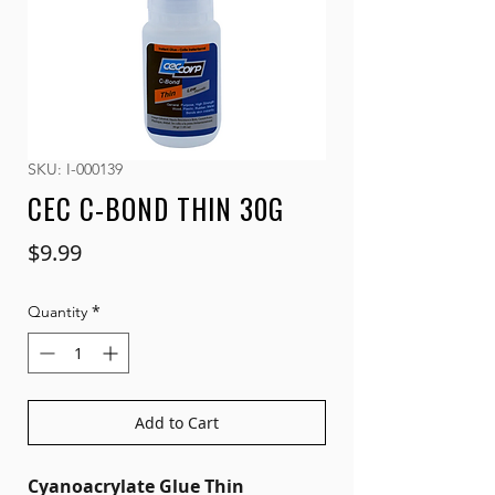
SKU: I-000139
CEC C-BOND THIN 30G
Price
$9.99
*
Quantity
Add to Cart
Cyanoacrylate Glue Thin