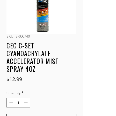
SKU: S-000740
CEC C-SET
CYANOACRYLATE
ACCELERATOR MIST
SPRAY 4OZ
Price
$12.99
*
Quantity