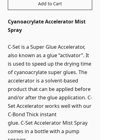
Add to Cart
Cyanoacrylate Accelerator Mist
Spray
C-Set is a Super Glue Accelerator,
also known as a glue “activator”. It
is used to speed up the drying time
of cyanoacrylate super glues. The
accelerator is a solvent-based
product that can be applied before
and/or after the glue application. C-
Set Accelerator works well with our
C-Bond Thick instant
glue. C-Set Accelerator Mist Spray
comes in a bottle with a pump
sprayer.