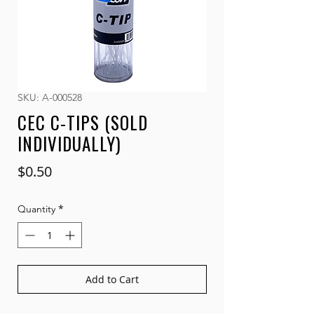
SKU: A-000528
CEC C-TIPS (SOLD
INDIVIDUALLY)
Price
$0.50
*
Quantity
Add to Cart