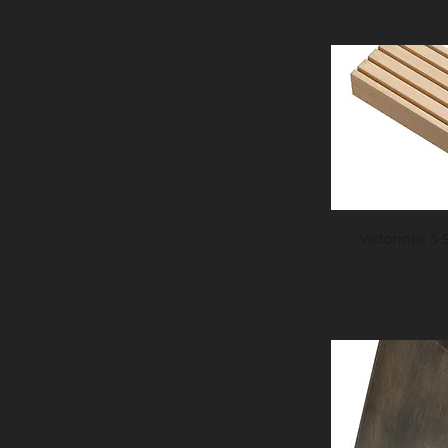
Victorinox 5 