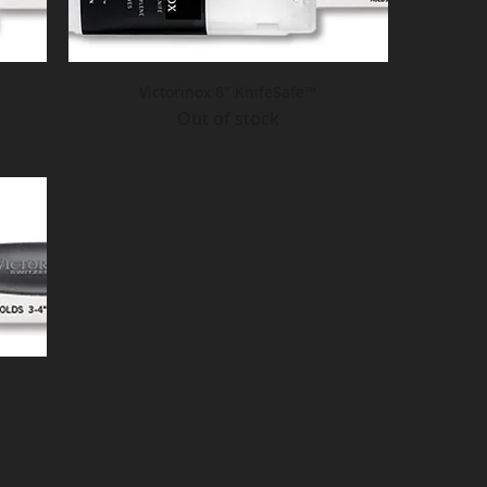
Victorinox 8" KnifeSafe™
Out of stock