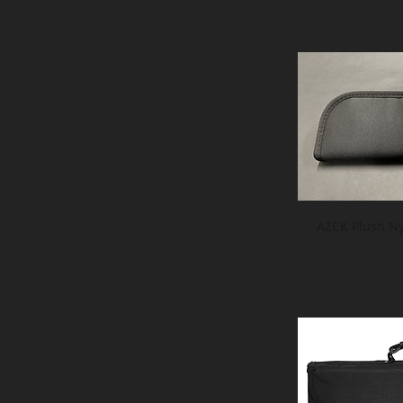
AZCK Plush Ny