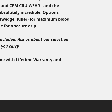
Blade Length:
3.5"
product must be su
 and CPM CRU-WEAR - and the
Overall Length:
7.7
product is issued. I
 absolutely incredible! Options
product that needs 
a swedge, fuller (for maximum blood
equivalent value in 
Custom orders come
e for a secure grip.
lifetime sharpening
included. Ask us about our selection
 you carry.
ome with Lifetime Warranty and