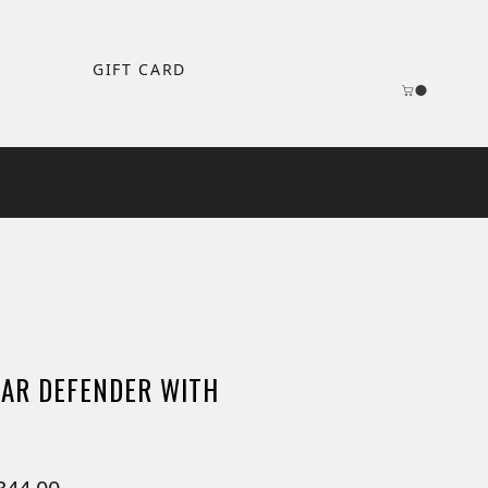
GIFT CARD
AR DEFENDER WITH
ular
Sale