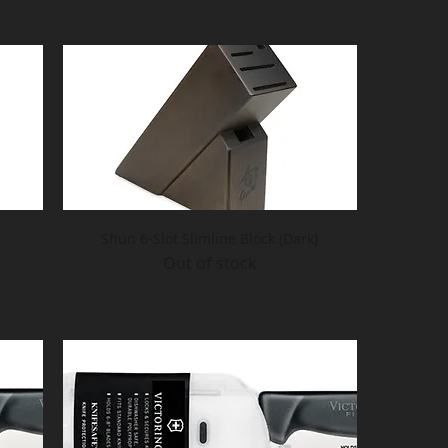
Shun 6-Slot Slimline Block (Dark)
Out of stock