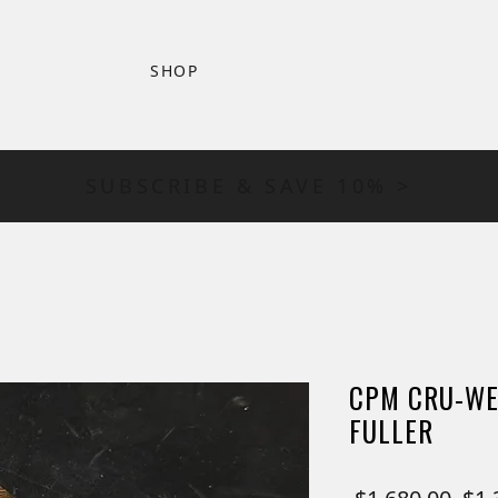
SHOP
SUBSCRIBE & SAVE 10% >
CPM CRU-WE
FULLER
Reg