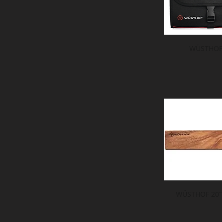
WÜSTHOF 
WÜSTHOF 20" 