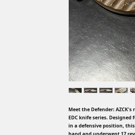
Meet the Defender: AZCK's 
EDC knife series. Designed 
in a defensive position, this
hand and underwent 17 revisi