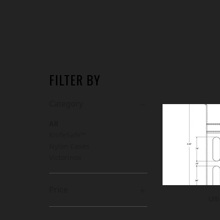
FILTER BY
Category
All
KnifeSafe™
Nylon Cases
Victorinox
Price
Ult
CA$7
CA$168