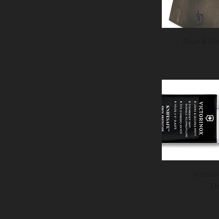
Shun 8-Slo
Victori
Ou