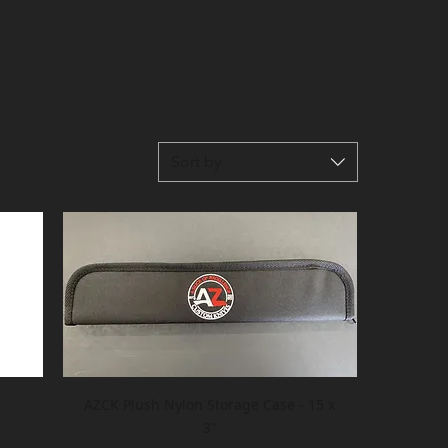
Sort by
AZCK Plush Nylon Storage Case - 15 x
3"