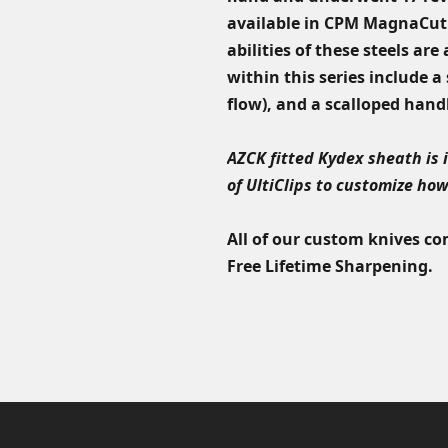
available in CPM MagnaCut
abilities of these steels are
within this series include 
flow), and a scalloped handl
AZCK fitted Kydex sheath is 
of UltiClips to customize how
All of our custom knives c
Free Lifetime Sharpening.