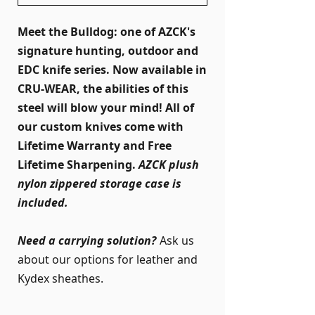
Meet the Bulldog: one of AZCK's
signature hunting, outdoor and
EDC knife series. Now available in
CRU-WEAR, the abilities of this
steel will blow your mind! All of
our custom knives come with
Lifetime Warranty and Free
Lifetime Sharpening.
AZCK plush
nylon zippered storage case is
included.
Need a carrying solution?
Ask us
about our options for leather and
Kydex sheathes.