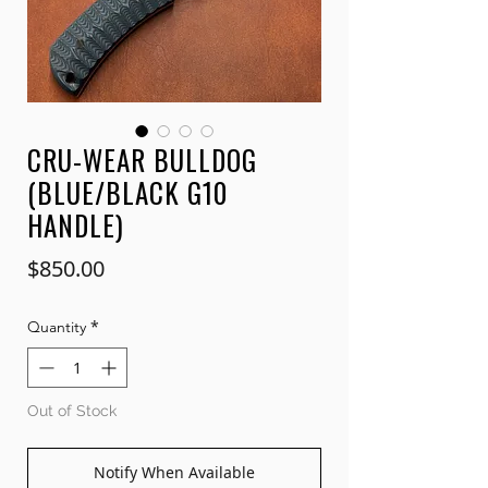
CRU-WEAR BULLDOG
(BLUE/BLACK G10
HANDLE)
Price
$850.00
*
Quantity
Out of Stock
Notify When Available