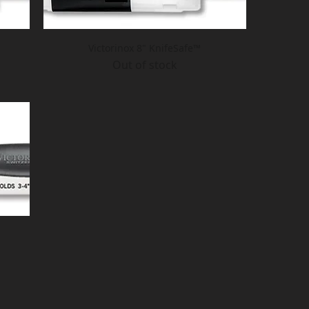
Victorinox 8" KnifeSafe™
Out of stock