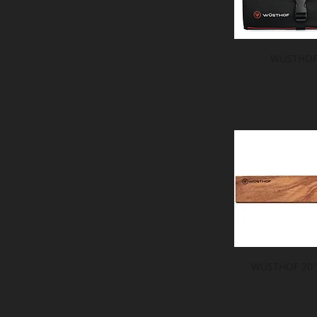
WÜSTHOF 
WÜSTHOF 20" 