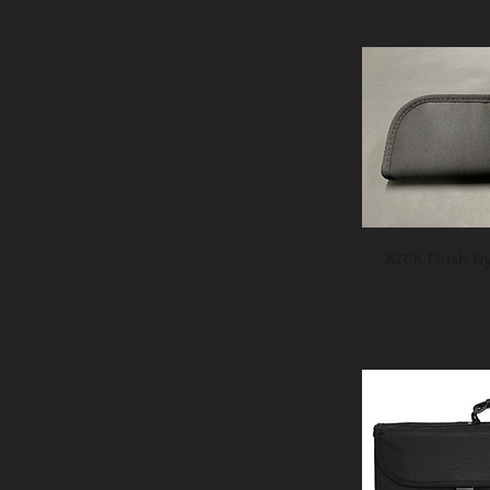
AZCK Plush Ny