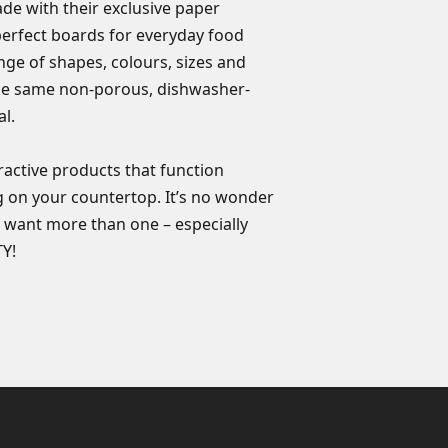
de with their exclusive paper
orders of any kind ar
Made in the USA
perfect boards for everyday food
ange of shapes, colours, sizes and
the same non-porous, dishwasher-
l.
ractive products that function
g on your countertop. It’s no wonder
 want more than one – especially
Y!