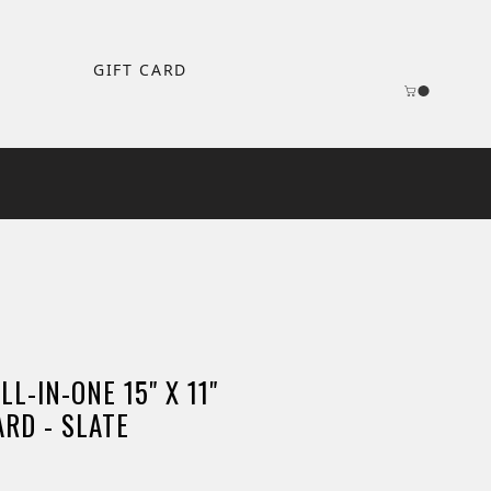
GIFT CARD
L-IN-ONE 15" X 11"
RD - SLATE