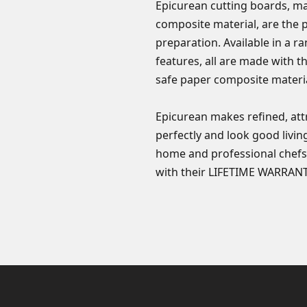
Epicurean cutting boards, ma
composite material, are the 
preparation. Available in a r
features, all are made with 
safe paper composite materia
Epicurean makes refined, att
perfectly and look good livin
home and professional chefs
with their LIFETIME WARRANT