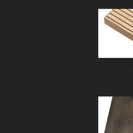
Victorinox 5 