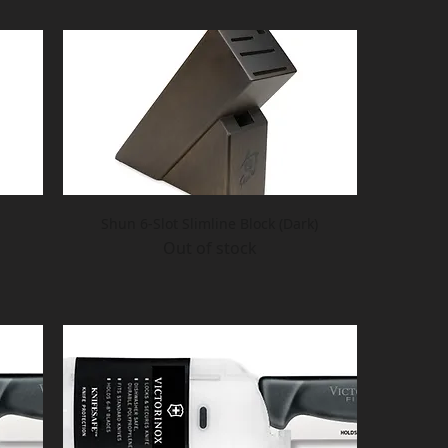
Shun 6-Slot Slimline Block (Dark)
Out of stock