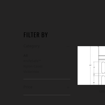
FILTER BY
Category
All
KnifeSafe™
Nylon Cases
Victorinox
Price
Ult
CA$7
CA$168