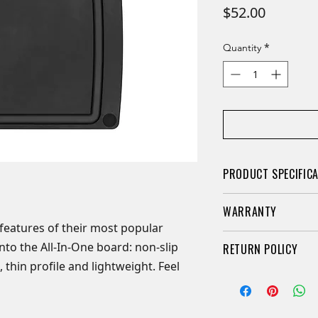
Price
$52.00
*
Quantity
PRODUCT SPECIFIC
Dimensions: 15"
WARRANTY
Colour: Slate/Bla
features of their most popular
Non-slip silicone
LIFETIME WARRANTY
o the All-In-One board: non-slip
RETURN POLICY
Dual-sided
 thin profile and lightweight. Feel
Thin & lightweig
Retail knives may b
Made of paper c
purchased if they a
Heat resistant up
packaging. A 20% re
Dishwasher safe