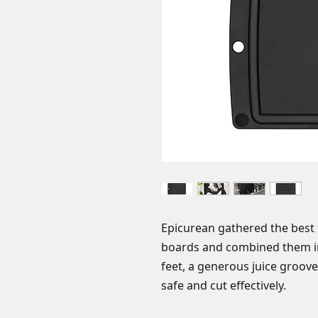
Epicurean gathered the best 
boards and combined them int
feet, a generous juice groove,
safe and cut effectively.