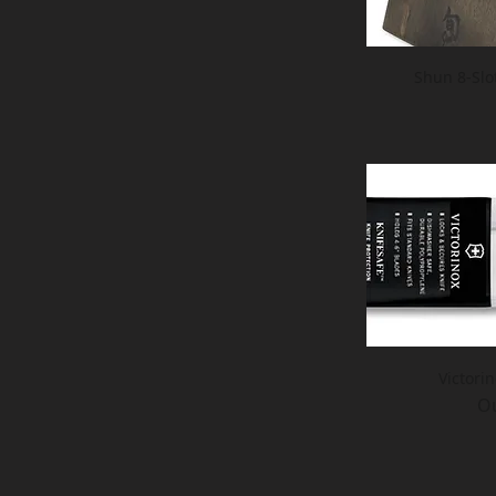
Shun 8-Slo
Victori
Ou