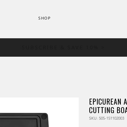
SHOP
SUBSCRIBE & SAVE 10% >
EPICUREAN AL
CUTTING BOA
SKU: 505-151102003