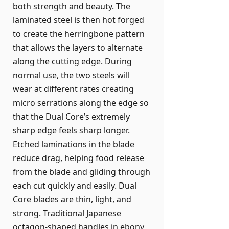
both strength and beauty. The
laminated steel is then hot forged
to create the herringbone pattern
that allows the layers to alternate
along the cutting edge. During
normal use, the two steels will
wear at different rates creating
micro serrations along the edge so
that the Dual Core’s extremely
sharp edge feels sharp longer.
Etched laminations in the blade
reduce drag, helping food release
from the blade and gliding through
each cut quickly and easily. Dual
Core blades are thin, light, and
strong. Traditional Japanese
octagon-shaped handles in ebony