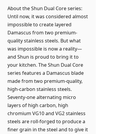
About the Shun Dual Core series:
Until now, it was considered almost
impossible to create layered
Damascus from two premium-
quality stainless steels. But what
was impossible is now a reality—
and Shun is proud to bring it to
your kitchen. The Shun Dual Core
series features a Damascus blade
made from two premium-quality,
high-carbon stainless steels.
Seventy-one alternating micro
layers of high carbon, high
chromium VG10 and VG2 stainless
steels are roll-forged to produce a
finer grain in the steel and to give it