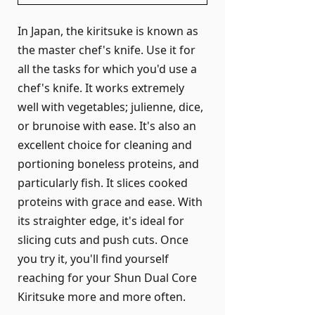
In Japan, the kiritsuke is known as
the master chef's knife. Use it for
all the tasks for which you'd use a
chef's knife. It works extremely
well with vegetables; julienne, dice,
or brunoise with ease. It's also an
excellent choice for cleaning and
portioning boneless proteins, and
particularly fish. It slices cooked
proteins with grace and ease. With
its straighter edge, it's ideal for
slicing cuts and push cuts. Once
you try it, you'll find yourself
reaching for your Shun Dual Core
Kiritsuke more and more often.