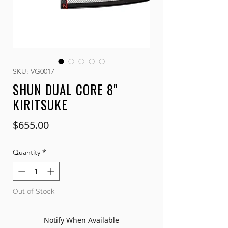
SKU: VG0017
SHUN DUAL CORE 8"
KIRITSUKE
Price
$655.00
*
Quantity
Out of Stock
Notify When Available