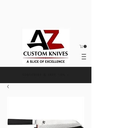
SUBSCRIBE & SAVE 10% >