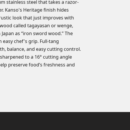
m stainless steel that takes a razor-
r. Kanso's Heritage finish hides
ustic look that just improves with
 wood called tagayasan or wenge,
 Japan as “iron sword wood.” The
easy chef's grip. Full-tang
h, balance, and easy cutting control.
s sharpened to a 16° cutting angle
help preserve food’s freshness and