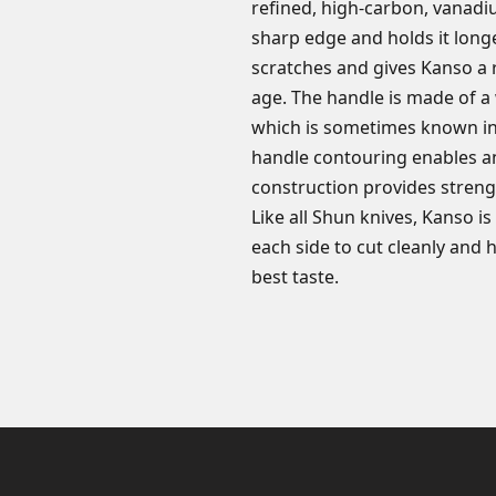
refined, high-carbon, vanadiu
sharp edge and holds it longe
scratches and gives Kanso a r
age. The handle is made of a
which is sometimes known in
handle contouring enables an 
construction provides strengt
Like all Shun knives, Kanso i
each side to cut cleanly and 
best taste.