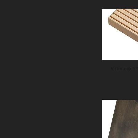
Victorinox 5 