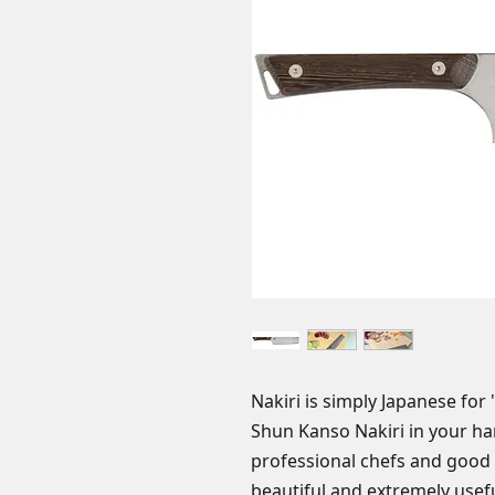
Nakiri is simply Japanese for
Shun Kanso Nakiri in your ha
professional chefs and good
beautiful and extremely usefu