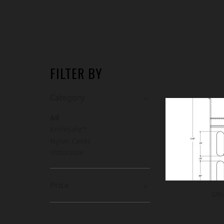
FILTER BY
Category
All
KnifeSafe™
Nylon Cases
Victorinox
Price
Ult
CA$7
CA$168