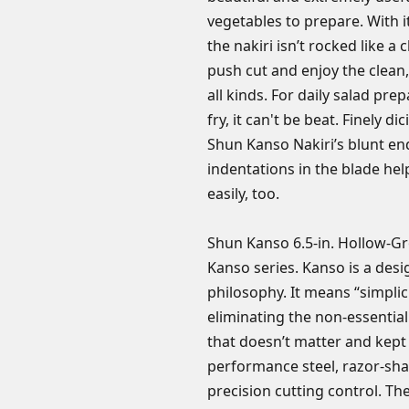
vegetables to prepare. With i
the nakiri isn’t rocked like a 
push cut and enjoy the clean,
all kinds. For daily salad prep
fry, it can't be beat. Finely di
Shun Kanso Nakiri’s blunt en
indentations in the blade he
easily, too.
Shun Kanso 6.5-in. Hollow-Gr
Kanso series. Kanso is a desi
philosophy. It means “simplici
eliminating the non-essentia
that doesn’t matter and kept 
performance steel, razor-sha
precision cutting control. T