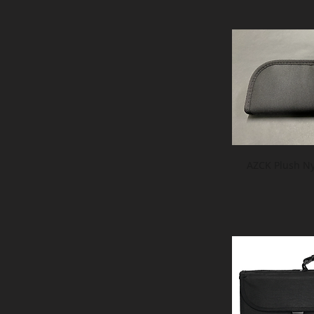
AZCK Plush Ny