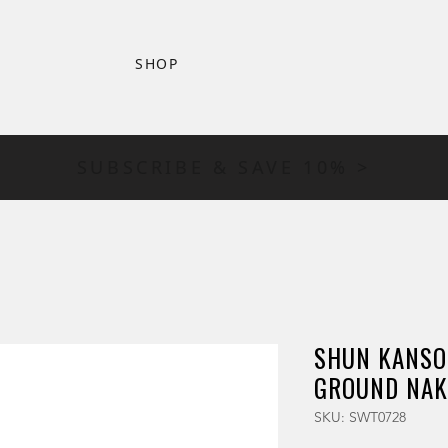
SHOP
SUBSCRIBE & SAVE 10% >
SHUN KANSO
GROUND NAK
SKU: SWT0728