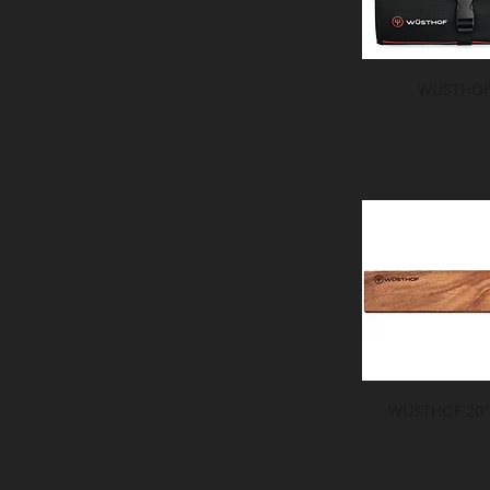
WÜSTHOF 
WÜSTHOF 20" 