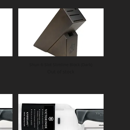
Shun 6-Slot Slimline Block (Dark)
Out of stock