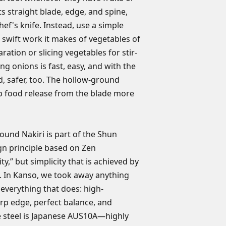
is free of manufact
orders of any kind ar
Steel: AUS10A—h
ts straight blade, edge, and spine,
construction. The L
steel
chef's knife. Instead, use a simple
transferable and do
Contoured taga
wear, rust, damage
 swift work it makes of vegetables of
Blade length: 6.5
use, improper maint
aration or slicing vegetables for stir-
Handcrafted in 
Any product we dete
cing onions is fast, easy, and with the
repaired or replaced
d, safer, too. The hollow-ground
receive warranty re
lp food release from the blade more
must send the produ
Warranty Services i
headquarters. In add
warranty, the owner
ound Nakiri is part of the Shun
can vary by state. N
gn principle based on Zen
expressed other than
ty,” but simplicity that is achieved by
here. If you have a
l. In Kanso, we took away anything
NOT return your kni
everything that does: high-
rp edge, perfect balance, and
he steel is Japanese AUS10A—highly