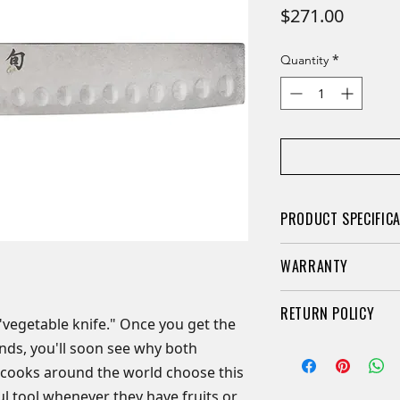
Price
$271.00
*
Quantity
PRODUCT SPECIFIC
A traditional Jap
WARRANTY
vegetables
Hand-sharpened 
Limited Lifetime Wa
RETURN POLICY
comprehensive)
here, Shun Cutlery 
 "vegetable knife." Once you get the
Heritage finish h
limited warranty for
nds, you'll soon see why both
Retail knives may b
rustic look that 
owner. We guarantee
purchased if they a
 cooks around the world choose this
Hollow-ground in
advertised when pr
packaging. A 20% re
l tool whenever they have fruits or
from the blade