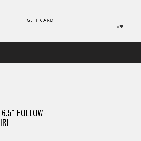
GIFT CARD
 6.5" HOLLOW-
IRI