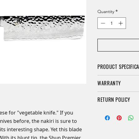
*
Quantity
PRODUCT SPECIFIC
This beautiful kn
WARRANTY
vegetables of all
Hammered tsuchi
Limited Lifetime Wa
RETURN POLICY
easily when cutt
here, Shun Cutlery 
Hand-sharpened 
limited warranty for
Retail knives may b
nese for "vegetable knife." If you
comprehensive)
owner. We guarantee
purchased if they a
ives before, the nakiri is sure to
Steel: Proprietar
advertised when pr
packaging. A 20% re
each side stainl
its interesting shape. Yet this blade
is free of manufact
orders of any kind ar
Handle: Contou
 With its blunt tip, the Shun Premier
construction. The L