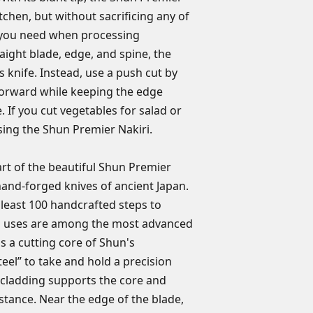
Blade length: 5.5
transferable and do
kitchen, but without sacrificing any of
Handcrafted in 
wear, rust, damage
r you need when processing
use, improper maint
raight blade, edge, and spine, the
Any product we dete
's knife. Instead, use a push cut by
repaired or replaced
orward while keeping the edge
receive warranty re
e. If you cut vegetables for salad or
must send the produ
Warranty Services i
 using the Shun Premier Nakiri.
headquarters. In add
warranty, the owner
art of the beautiful Shun Premier
can vary by state. N
 hand-forged knives of ancient Japan.
expressed other than
t least 100 handcrafted steps to
here. If you have a
n uses are among the most advanced
NOT return your kni
as a cutting core of Shun's
eel” to take and hold a precision
cladding supports the core and
istance. Near the edge of the blade,