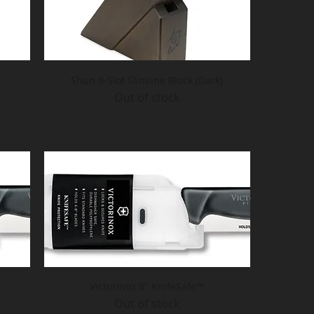
Shun 6-Slot Slimline Block (Dark)
Out of stock
Victorinox 8" KnifeSafe™
Out of stock