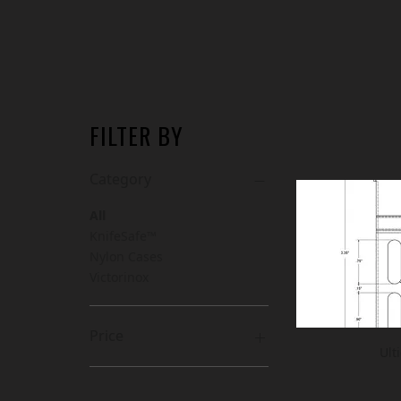
FILTER BY
Category
All
KnifeSafe™
Nylon Cases
Victorinox
Price
Ult
CA$7
CA$168