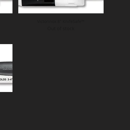
Victorinox 8" KnifeSafe™
Out of stock