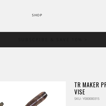
SHOP
SUBSCRIBE & SAVE 10% >
TR MAKER PR
VISE
SKU: Y000000315