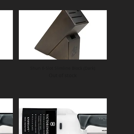
Shun 6-Slot Slimline Block (Dark)
Out of stock