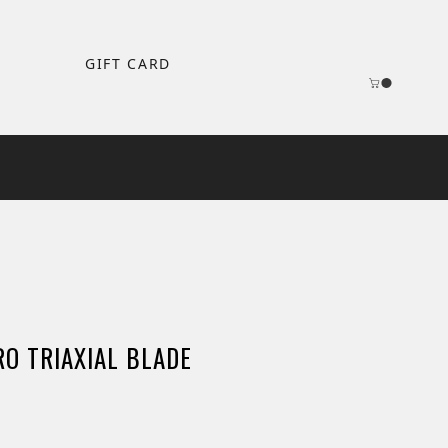
GIFT CARD
O TRIAXIAL BLADE