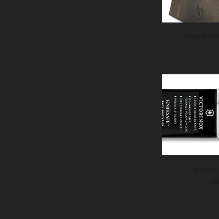
Shun 8-Slo
Victori
Ou