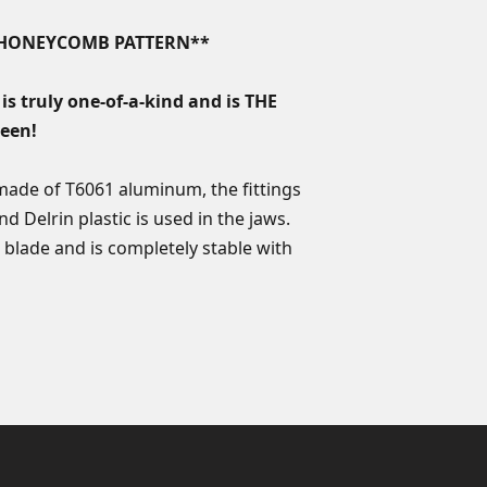
the damaged produc
Custom orders of any
Total weight: 6.5
product must be su
K HONEYCOMB PATTERN**
Precision CNC-m
product is issued. I
Made in Turkey
product that needs 
is truly one-of-a-kind and is THE
equivalent value in 
seen!
Custom orders come
lifetime sharpening
 made of T6061 aluminum, the fittings
nd Delrin plastic is used in the jaws.
 blade and is completely stable with