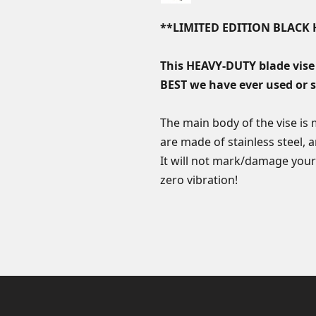
**LIMITED EDITION BLAC
This HEAVY-DUTY blade vise
BEST we have ever used or 
The main body of the vise is
are made of stainless steel, a
It will not mark/damage your
zero vibration!