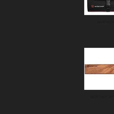
WÜSTHOF 
WÜSTHOF 20" 