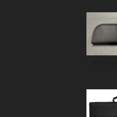
AZCK Plush Ny