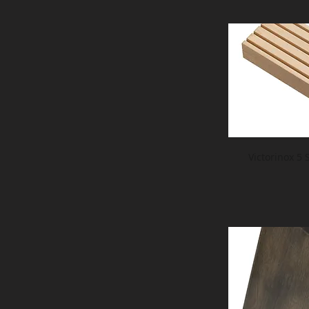
Victorinox 5 