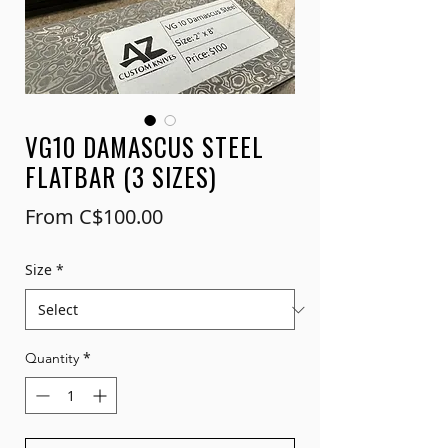
VG10 DAMASCUS STEEL
FLATBAR (3 SIZES)
Sale
From
C$100.00
Price
Size
*
*
Quantity