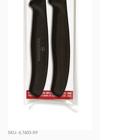
SKU: 6.7603-X9