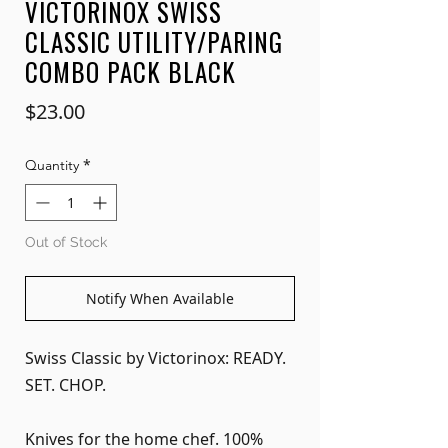
VICTORINOX SWISS
CLASSIC UTILITY/PARING
COMBO PACK BLACK
Price
$23.00
*
Quantity
Out of Stock
Notify When Available
Swiss Classic by Victorinox: READY.
SET. CHOP.
Knives for the home chef. 100%