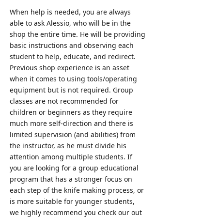
When help is needed, you are always
able to ask Alessio, who will be in the
shop the entire time. He will be providing
basic instructions and observing each
student to help, educate, and redirect.
Previous shop experience is an asset
when it comes to using tools/operating
equipment but is not required. Group
classes are not recommended for
children or beginners as they require
much more self-direction and there is
limited supervision (and abilities) from
the instructor, as he must divide his
attention among multiple students. If
you are looking for a group educational
program that has a stronger focus on
each step of the knife making process, or
is more suitable for younger students,
we highly recommend you check our out