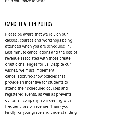
help you move forward.
CANCELLATION POLICY
Please be aware that we rely on our
classes, courses and workshops being
attended when you are scheduled in.
Last-minute cancellations and the loss of
revenue associated with those create
drastic challenges for us. Despite our
wishes, we must implement
cancellation/no-show policies that
provide an incentive for students to
attend their scheduled courses and
registered events, as well as prevents
our small company from dealing with
frequent loss of revenue. Thank you
kindly for your grace and understanding