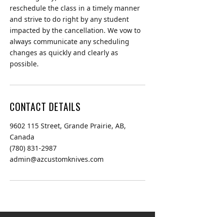
reschedule the class in a timely manner
and strive to do right by any student
impacted by the cancellation. We vow to
always communicate any scheduling
changes as quickly and clearly as
possible.
CONTACT DETAILS
9602 115 Street, Grande Prairie, AB,
Canada
(780) 831-2987
admin@azcustomknives.com