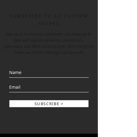
SUBSCRIBE TO AZ CUSTOM
KNIVES
Sign up to receive our newsletter and keep up-to-
date with upcoming events, promotions,
giveaways and other exciting news. Don’t forget to
make use of the 10% Sign-Up Discount!
SUBSCRIBE >