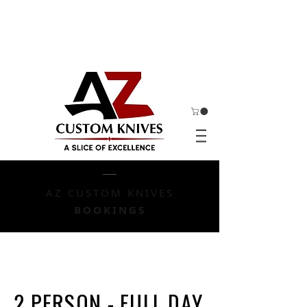
AZ CUSTOM KNIVES
BOOKINGS
2 PERSON - FULL DAY