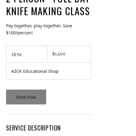
KNIFE MAKING CLASS
Pay together, play together. Save
$100/person!
1,500
$1,500
10 hr
1
Canadian
dollars
0
h
AZCK Educational Shop
r
Book Now
SERVICE DESCRIPTION