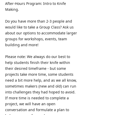
After-Hours Program: Intro to Knife
Making.
Do you have more than 2-3 people and
would like to take a Group Class? Ask us
about our options to accommodate larger
groups for workshops, events, team
building and more!
Please note: We always do our best to
help students finish their knife within
their desired timeframe - but some
projects take more time, some students
need a bit more help, and as we all know,
sometimes makers (new and old) can run
into challenges they had hoped to avoid.
If more time is needed to complete a
project, we will have an open
conversation and formulate a plan to