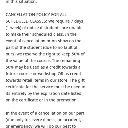
in this situation.
CANCELLATION POLICY FOR ALL
SCHEDULED CLASSES: We require 7 days
(1 week) of notice if students are unable
to make their scheduled class. In the
event of cancellation or no-show on the
part of the student (due to no fault of
ours) we reserve the right to keep 50% of
the value of the course. The remaining
50% may be used as a credit towards a
future course or workshop OR as credit
towards retail items in our store. The gift
certificate for the service must be used in
its entirety by the expiration date listed
on the certificate or in the promotion.
In the event of a cancellation on our part
(due only to severe illness, an accident,
or emergency) we will do our best to