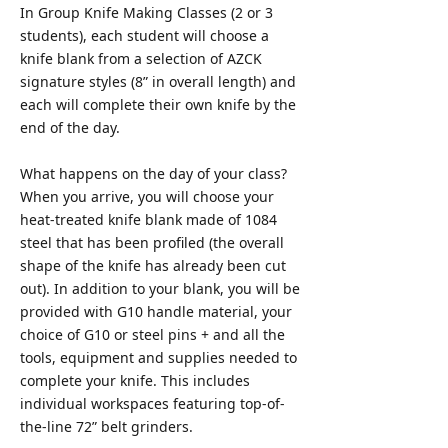
In Group Knife Making Classes (2 or 3
students), each student will choose a
knife blank from a selection of AZCK
signature styles (8” in overall length) and
each will complete their own knife by the
end of the day.
What happens on the day of your class?
When you arrive, you will choose your
heat-treated knife blank made of 1084
steel that has been profiled (the overall
shape of the knife has already been cut
out). In addition to your blank, you will be
provided with G10 handle material, your
choice of G10 or steel pins + and all the
tools, equipment and supplies needed to
complete your knife. This includes
individual workspaces featuring top-of-
the-line 72” belt grinders.