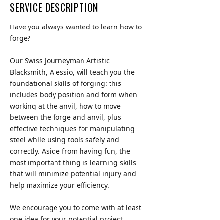
SERVICE DESCRIPTION
Have you always wanted to learn how to
forge?
Our Swiss Journeyman Artistic
Blacksmith, Alessio, will teach you the
foundational skills of forging: this
includes body position and form when
working at the anvil, how to move
between the forge and anvil, plus
effective techniques for manipulating
steel while using tools safely and
correctly. Aside from having fun, the
most important thing is learning skills
that will minimize potential injury and
help maximize your efficiency.
We encourage you to come with at least
one idea for your potential project.