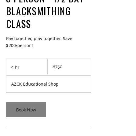
BLACKSMITHING
CLASS
Pay together, play together. Save
$200/person!
750
$750
4 hr
4
Canadian
dollars
h
r
AZCK Educational Shop
Book Now