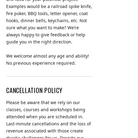
Examples would be a railroad spike knife,
fire poker, BBQ tools, letter opener, coat
hooks, dinner bells, keychains, etc. Not
sure what you want to make? We’re
always happy to give feedback or help
guide you in the right direction.
We welcome almost any age and ability!
No previous experience required.
CANCELLATION POLICY
Please be aware that we rely on our
classes, courses and workshops being
attended when you are scheduled in.
Last-minute cancellations and the loss of
revenue associated with those create
drastic challenges for us. Despite our