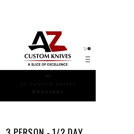
AZ CUSTOM KNIVES
BOOKINGS
3 PERSON - 1/2 DAY