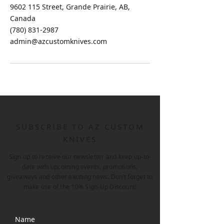
9602 115 Street, Grande Prairie, AB,
Canada
(780) 831-2987
admin@azcustomknives.com
SUBSCRIBE TO AZ CUSTOM
KNIVES
Sign up to receive our newsletter and keep up-to-
date with upcoming events, promotions,
giveaways and other exciting news. Don’t forget to
make use of the 10% Sign-Up Discount!