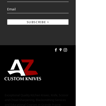
SUBSCRIBE >
Exceptional Quality Kitchen Knives, Knife, Scissor
and Chisel Sharpening, Blacksmithing Services
and Educational Courses in Grande Prairie,