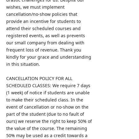
wishes, we must implement
cancellation/no-show policies that
provide an incentive for students to
attend their scheduled courses and
registered events, as well as prevents
our small company from dealing with
frequent loss of revenue. Thank you
kindly for your grace and understanding
in this situation.
CANCELLATION POLICY FOR ALL
SCHEDULED CLASSES: We require 7 days
(1 week) of notice if students are unable
to make their scheduled class. In the
event of cancellation or no-show on the
part of the student (due to no fault of
ours) we reserve the right to keep 50% of
the value of the course. The remaining
50% may be used as a credit towards a