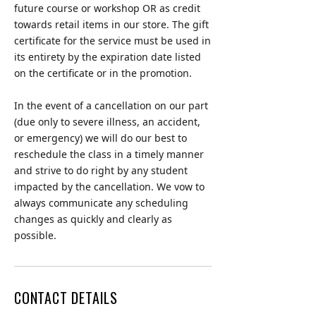
future course or workshop OR as credit
towards retail items in our store. The gift
certificate for the service must be used in
its entirety by the expiration date listed
on the certificate or in the promotion.
In the event of a cancellation on our part
(due only to severe illness, an accident,
or emergency) we will do our best to
reschedule the class in a timely manner
and strive to do right by any student
impacted by the cancellation. We vow to
always communicate any scheduling
changes as quickly and clearly as
possible.
CONTACT DETAILS