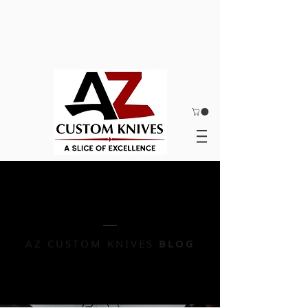
AZ CUSTOM KNIVES
BLOG