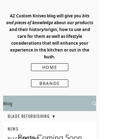
AZ Custom Knives blog will give you
bits
and pieces of knowledge
about our products
and their history/origin, how to use and
care for them as well as lifestyle
considerations that will enhance your
experience in the kitchen or out in the
bush.
HOME
BRANDS
Blog
BLADE REFURBISHING
NEWS
Posts Coming Soon
BLACKSMITHING