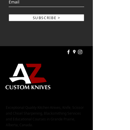
SUBSCRIBE >
Exceptional Quality Kitchen Knives, Knife, Scissor
and Chisel Sharpening, Blacksmithing Services
and Educational Courses in Grande Prairie,
Alberta, Canada.