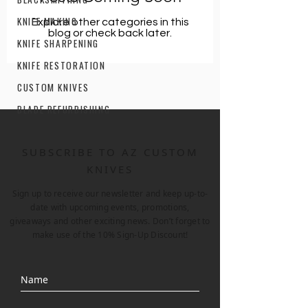
KNIFE MAKING
Explore other categories in this
blog or check back later.
KNIFE SHARPENING
KNIFE RESTORATION
CUSTOM KNIVES
BLADE REFURBISHING
SUBSCRIBE TO AZ CUSTOM
KNIVES
Sign up to receive our newsletter and keep up-to-
date with upcoming events, promotions,
giveaways and other exciting news. Don’t forget to
make use of the 10% Sign-Up Discount!