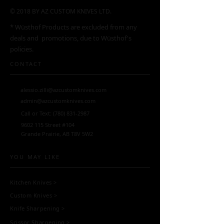
© 2018 BY AZ CUSTOM KNIVES LTD.
* Wüsthof Products are excluded from any
deals and promotions, due to Wüsthof's
policies.
CONTACT
alessio.zilli@azcustomknives.com
admin@azcustomknives.com
Call or Text:
(780) 831-2987
9602 115
Street #104
Grande Prairie, AB T8V 5W2
YOU MAY LIKE
Kitchen Knives
>
Custom Knives
>
Knife Sharpening
>
Scissor Sharpening
>