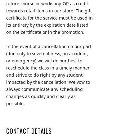
future course or workshop OR as credit
towards retail items in our store. The gift
certificate for the service must be used in
its entirety by the expiration date listed
on the certificate or in the promotion.
In the event of a cancellation on our part
(due only to severe illness, an accident,
or emergency) we will do our best to
reschedule the class in a timely manner
and strive to do right by any student
impacted by the cancellation. We vow to
always communicate any scheduling
changes as quickly and clearly as
possible.
CONTACT DETAILS