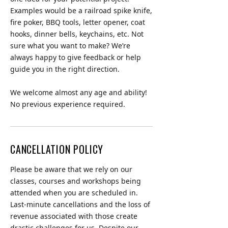
Examples would be a railroad spike knife,
fire poker, BBQ tools, letter opener, coat
hooks, dinner bells, keychains, etc. Not
sure what you want to make? We’re
always happy to give feedback or help
guide you in the right direction.
We welcome almost any age and ability!
CANCELLATION POLICY
Please be aware that we rely on our
classes, courses and workshops being
attended when you are scheduled in.
Last-minute cancellations and the loss of
revenue associated with those create
drastic challenges for us. Despite our