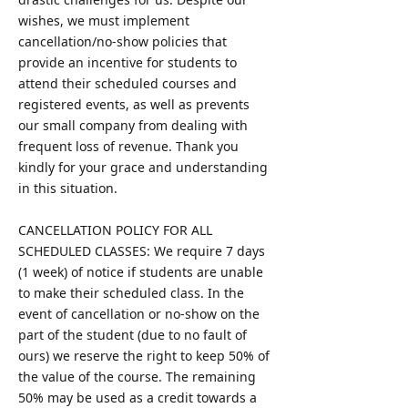
wishes, we must implement
cancellation/no-show policies that
provide an incentive for students to
attend their scheduled courses and
registered events, as well as prevents
our small company from dealing with
frequent loss of revenue. Thank you
kindly for your grace and understanding
in this situation.
CANCELLATION POLICY FOR ALL
SCHEDULED CLASSES: We require 7 days
(1 week) of notice if students are unable
to make their scheduled class. In the
event of cancellation or no-show on the
part of the student (due to no fault of
ours) we reserve the right to keep 50% of
the value of the course. The remaining
50% may be used as a credit towards a