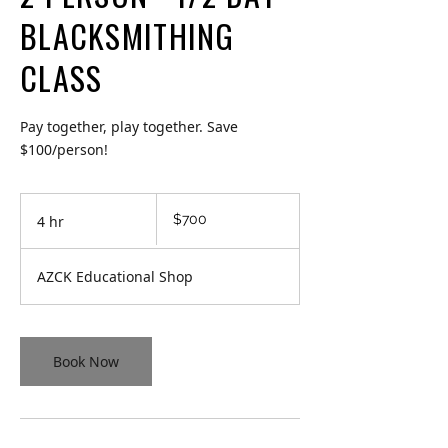
BLACKSMITHING
CLASS
Pay together, play together. Save
$100/person!
700
$700
4 hr
4
Canadian
dollars
h
r
AZCK Educational Shop
Book Now