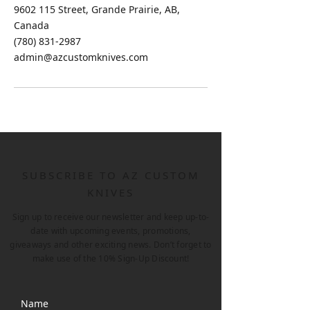
9602 115 Street, Grande Prairie, AB,
Canada
(780) 831-2987
admin@azcustomknives.com
SUBSCRIBE TO AZ CUSTOM
KNIVES
Sign up to receive our newsletter and keep up-to-
date with upcoming events, promotions,
giveaways and other exciting news. Don’t forget to
make use of the 10% Sign-Up Discount!