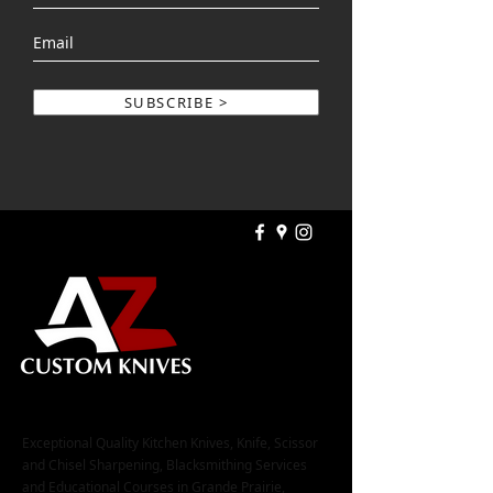
SUBSCRIBE >
Exceptional Quality Kitchen Knives, Knife, Scissor
and Chisel Sharpening, Blacksmithing Services
and Educational Courses in Grande Prairie,