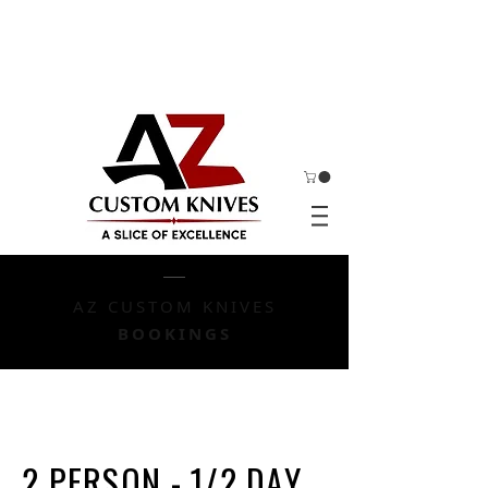
AZ CUSTOM KNIVES
BOOKINGS
2 PERSON - 1/2 DAY