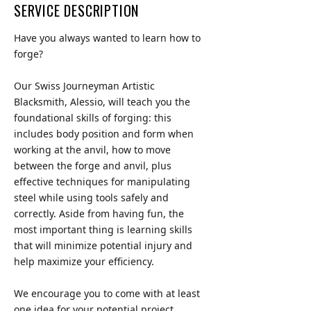
SERVICE DESCRIPTION
Have you always wanted to learn how to
forge?
Our Swiss Journeyman Artistic
Blacksmith, Alessio, will teach you the
foundational skills of forging: this
includes body position and form when
working at the anvil, how to move
between the forge and anvil, plus
effective techniques for manipulating
steel while using tools safely and
correctly. Aside from having fun, the
most important thing is learning skills
that will minimize potential injury and
help maximize your efficiency.
We encourage you to come with at least
one idea for your potential project.