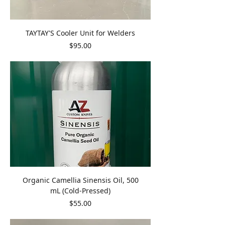
TAYTAY'S Cooler Unit for Welders
Price
$95.00
Organic Camellia Sinensis Oil, 500
mL (Cold-Pressed)
Price
$55.00