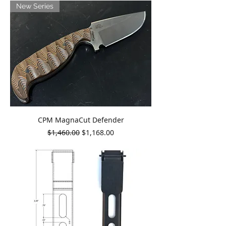
New Series
CPM MagnaCut Defender
Regular Price
Sale Price
$1,460.00
$1,168.00