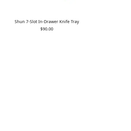
Shun 7-Slot In-Drawer Knife Tray
Price
$90.00
Shun Premier 5.5" Santoku
Price
$375.00