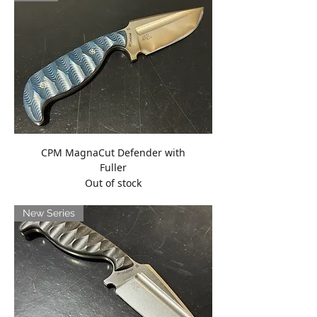
CPM MagnaCut Defender with
Fuller
Out of stock
New Series