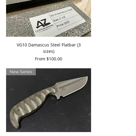
VG10 Damascus Steel Flatbar (3
sizes)
Sale Price
From
$100.00
New Series