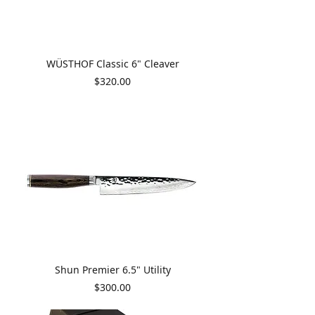
WÜSTHOF Classic 6" Cleaver
Price
$320.00
Shun Premier 6.5" Utility
Price
$300.00