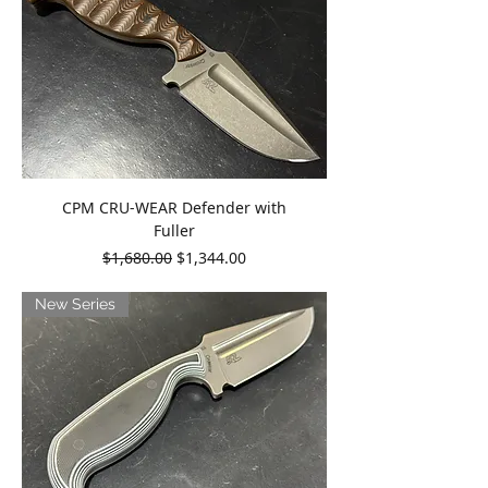
CPM CRU-WEAR Defender with
Fuller
Regular Price
Sale Price
$1,680.00
$1,344.00
New Series