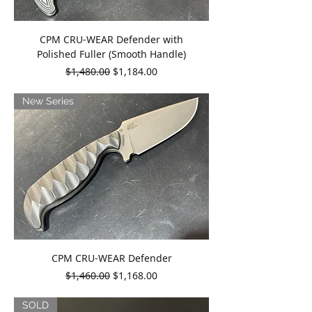
CPM CRU-WEAR Defender with
Polished Fuller (Smooth Handle)
Regular Price
Sale Price
$1,480.00
$1,184.00
New Series
CPM CRU-WEAR Defender
Regular Price
Sale Price
$1,460.00
$1,168.00
SOLD