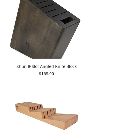
Shun 8-Slot Angled Knife Block
Price
$168.00