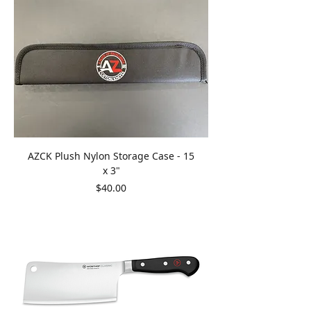
AZCK Plush Nylon Storage Case - 15
x 3"
Price
$40.00