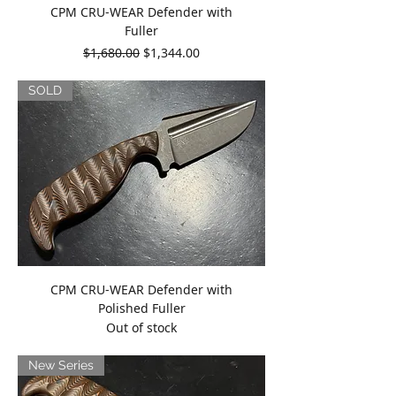
CPM CRU-WEAR Defender with
Fuller
Regular Price
Sale Price
$1,680.00
$1,344.00
SOLD
CPM CRU-WEAR Defender with
Polished Fuller
Out of stock
New Series