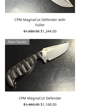
CPM MagnaCut Defender with
Fuller
Regular Price
Sale Price
$1,680.00
$1,344.00
New Series
CPM MagnaCut Defender
Regular Price
Sale Price
$1,460.00
$1,168.00