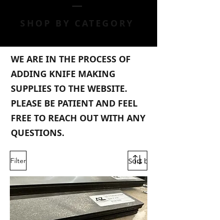
SHOP BY CATEGORY
WE ARE IN THE PROCESS OF
ADDING KNIFE MAKING
SUPPLIES TO THE WEBSITE.
PLEASE BE PATIENT AND FEEL
FREE TO REACH OUT WITH ANY
QUESTIONS.
Filter