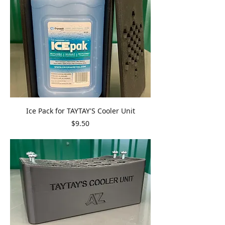
Ice Pack for TAYTAY'S Cooler Unit
Price
$9.50