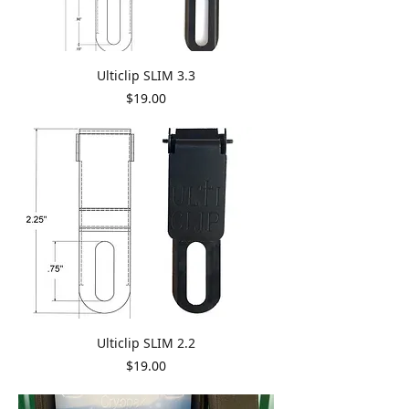
Ulticlip SLIM 3.3
Price
$19.00
Ulticlip SLIM 2.2
Price
$19.00